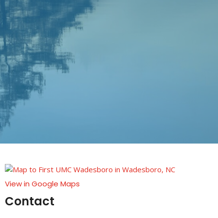
View in Google Maps
Contact