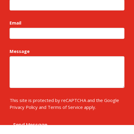
Email
Message
This site is protected by reCAPTCHA and the Google
Privacy Policy
and
Terms of Service
apply.