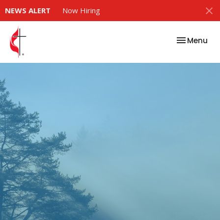
NEWS ALERT
Now Hiring
Toggle nav
Menu