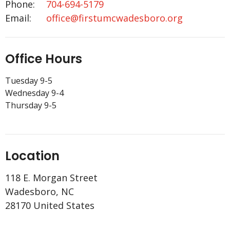
Phone:
704-694-5179
Email
:
office@firstumcwadesboro.org
Office Hours
Tuesday 9-5
Wednesday 9-4
Thursday 9-5
Location
118 E. Morgan Street
Wadesboro, NC
28170 United States