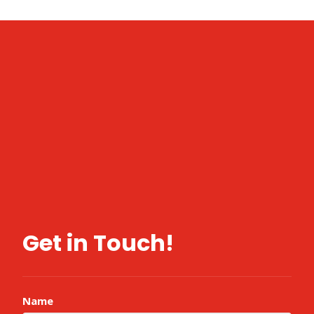
Get in Touch!
Name