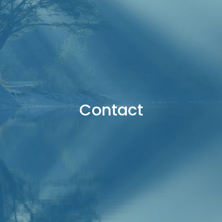
Contact