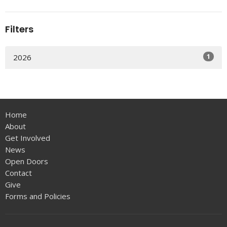
Filters
1
2026
Home
About
Get Involved
News
Open Doors
Contact
Give
Forms and Policies