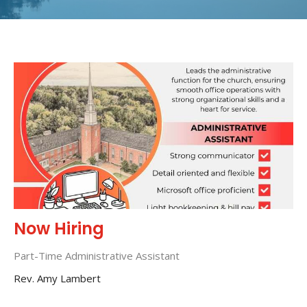
Now Hiring
Part-Time Administrative Assistant
Rev. Amy Lambert