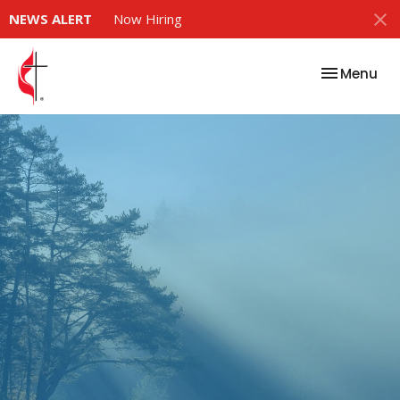
NEWS ALERT
Now Hiring
Toggle nav
Menu