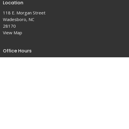
Location
118 E. Morgan Street
Wadesboro, NC
28170
View Map
Office Hours
Tuesday 9-5
Wednesday 9-4
Thursday 9-5
Contact
Phone:
704-694-5179
Email
:
office@firstumcwadesboro.org